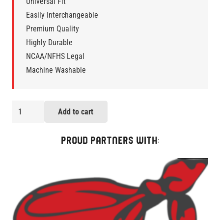
Universal Fit
Easily Interchangeable
Premium Quality
Highly Durable
NCAA/NFHS Legal
Machine Washable
AK
Add to cart
My
Day
PROUD PARTNERS WITH:
LaxStraps
Two-
Pack
quantity