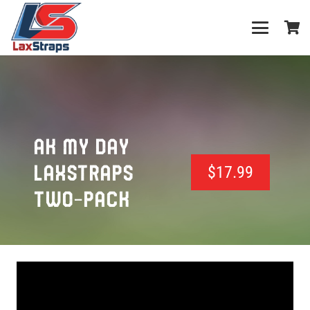
AK MY DAY
LAXSTRAPS
$
17.99
TWO-PACK