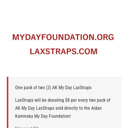
One pack of two (2) AK My Day LaxStraps
LaxStraps will be donating $8 per every two pack of
AK My Day LaxStraps sold directly to the Aidan
Kaminska My Day Foundation!