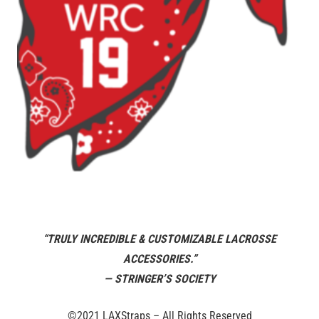
“TRULY INCREDIBLE & CUSTOMIZABLE LACROSSE
ACCESSORIES.”
— STRINGER’S SOCIETY
©2021 LAXStraps – All Rights Reserved