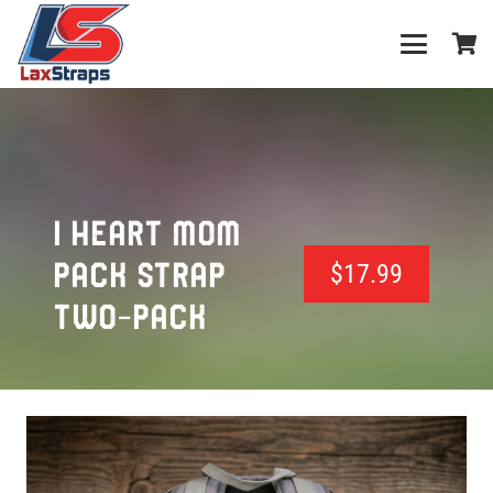
I HEART MOM
PACK STRAP
$
17.99
TWO-PACK