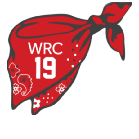
Strap
Two-
Pack
quantity