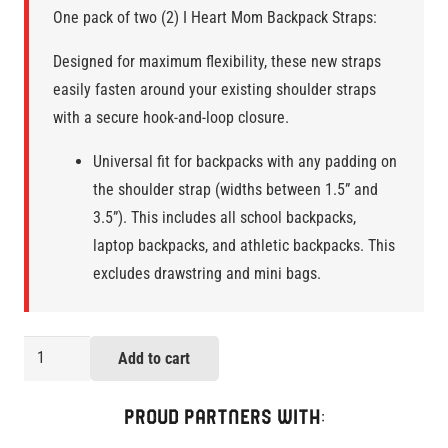
One pack of two (2) I Heart Mom Backpack Straps:
Designed for maximum flexibility, these new straps
easily fasten around your existing shoulder straps
with a secure hook-and-loop closure.
Universal fit for backpacks with any padding on
the shoulder strap (widths between 1.5” and
3.5”). This includes all school backpacks,
laptop backpacks, and athletic backpacks. This
excludes drawstring and mini bags.
I
Add to cart
Heart
Mom
PROUD PARTNERS WITH:
Pack