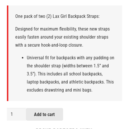
One pack of two (2) Lax Girl Backpack Straps:
Designed for maximum flexibility, these new straps
easily fasten around your existing shoulder straps
with a secure hook-and-loop closure.
Universal fit for backpacks with any padding on
the shoulder strap (widths between 1.5” and
3.5”). This includes all school backpacks,
laptop backpacks, and athletic backpacks. This
excludes drawstring and mini bags.
Lax
Add to cart
Girl
Backpack