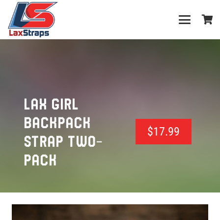
LAX GIRL
BACKPACK
$
17.99
STRAP TWO-
PACK