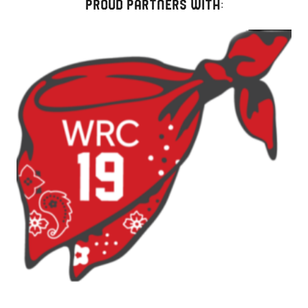
PROUD PARTNERS WITH:
Strap
Two-
Pack
quantity