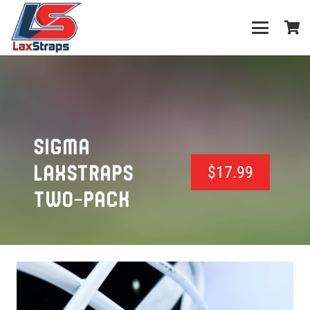
SIGMA
LAXSTRAPS
$
17.99
TWO-PACK