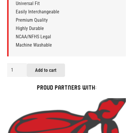
Universal Fit
Easily Interchangeable
Premium Quality
Highly Durable
NCAA/NFHS Legal
Machine Washable
Sigma
Add to cart
LaxStraps
Two-
PROUD PARTNERS WITH:
Pack
quantity