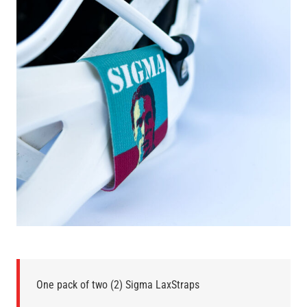
One pack of two (2) Sigma LaxStraps