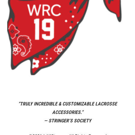
“TRULY INCREDIBLE & CUSTOMIZABLE LACROSSE
ACCESSORIES.”
— STRINGER’S SOCIETY