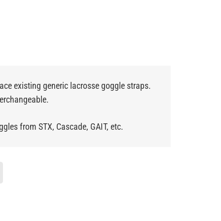
lace existing generic lacrosse goggle straps.
nterchangeable.
ggles from STX, Cascade, GAIT, etc.