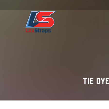
TIE DY