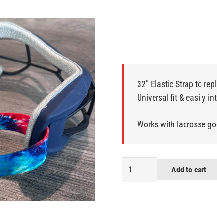
32″ Elastic Strap to rep
Universal fit & easily i
Works with lacrosse go
Tie
Add to cart
Dye
Lacrosse
Goggle