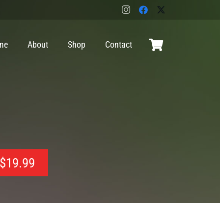
me
About
Shop
Contact
$
19.99