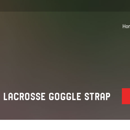
Ho
E LACROSSE GOGGLE STRAP