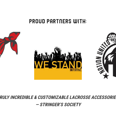
Strap
quantity
PROUD PARTNERS WITH:
RULY INCREDIBLE & CUSTOMIZABLE LACROSSE ACCESSORIE
— STRINGER’S SOCIETY